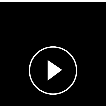
Play
Video