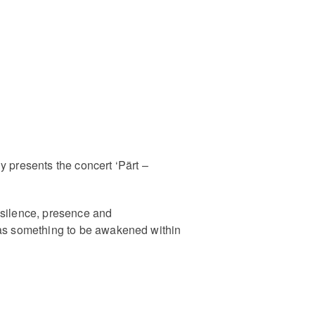
y presents the concert ‘Pärt –
 silence, presence and
t as something to be awakened within