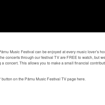
Pärnu Music Festival can be enjoyed at every music lover’s h
the concerts through our festival TV are FREE to watch, but we
 a concert. This allows you to make a small financial contribut
" button on the Pärnu Music Festival TV page here.