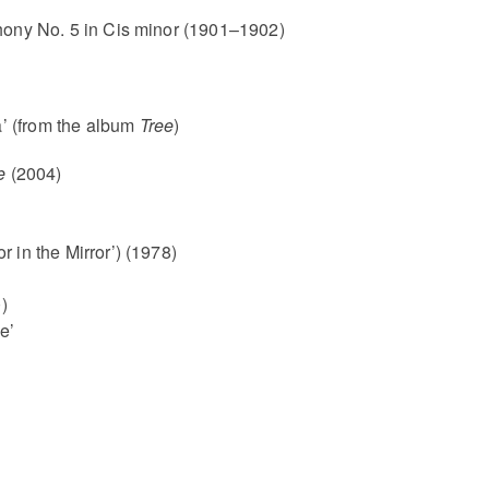
ny No. 5 in Cis minor (1901–1902)
’ (from the album
Tree
)
e
(2004)
or in the Mirror’) (1978)
)
e’