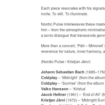
Each piece resonates with his signatu
invite. To still. To illuminate.
Nordic Pulse interweaves these master
him – from the atmospheric minimalis
a sonic dialogue that transcends genre
More than a concert, ‘Pärt – Mirrored’
reverence for nature, inner harmony, a
(Nordic Pulse / Kristjan Järvi)
Johann Sebastian Bach
(1685–1750
Coldplay
– ‘Midnight’ (from the albu
Coldplay
– ‘Sunrise’ (from the album
Vaiko Hansson
– ‘Kristus’
Jacob Hellner
(1961) – ‘End of All’ 
Kristjan Järvi
(1972) – ‘Midnight Sun