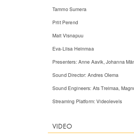
Tammo Sumera
Priit Perend
Mait Visnapuu
Eva-Liisa Heinmaa
Presenters: Anne Aavik, Johanna Mä
Sound Director: Andres Olema
Sound Engineers: Ats Treimaa, Mag
Streaming Platform: Videolevels
VIDEO