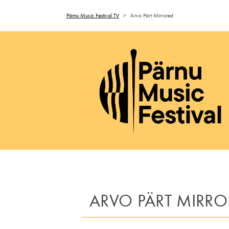
Pärnu Music Festival TV
>
Arvo Pärt Mirrored
ARVO PÄRT MIRRO