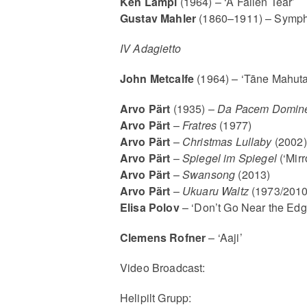
Ken Lampl
(1964) – ‘A Fallen Tear’
Gustav Mahler
(1860–1911) – Sympho
IV Adagietto
John Metcalfe
(1964) – ‘Tāne Mahuta
Arvo Pärt
(1935) –
Da Pacem Domin
Arvo Pärt
–
Fratres
(1977)
Arvo Pärt
–
Christmas Lullaby
(2002)
Arvo Pärt
–
Spiege
l im Spiegel
(‘Mirr
Arvo Pärt
–
Swansong
(2013)
Arvo Pärt
–
Ukuaru Waltz
(1973/2010
Elisa Polov
– ‘Don’t Go Near the Edg
Clemens Rofner
– ‘Aaji’
Video Broadcast:
Helipilt Grupp: