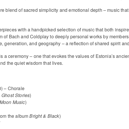
re blend of sacred simplicity and emotional depth – music that 
pieces with a handpicked selection of music that both inspired
m of Bach and Coldplay to deeply personal works by members 
, generation, and geography – a reflection of shared spirit an
 is a ceremony – one that evokes the values of Estonia’s ancie
nd the quiet wisdom that lives.
) – Chorale
m
Ghost Stories
)
Moon Music
)
(from the album
Bright & Black
)
’