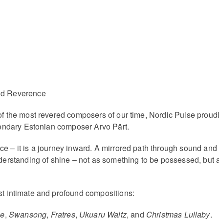
and Reverence
of the most revered composers of our time, Nordic Pulse proudl
egendary Estonian composer Arvo Pärt.
ce – it is a journey inward. A mirrored path through sound and
understanding of shine – not as something to be possessed, bu
st intimate and profound compositions:
ne
,
Swansong
,
Fratres
,
Ukuaru Waltz
, and
Christmas Lullaby
.