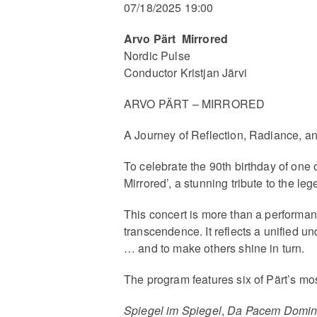
07/18/2025 19:00
Arvo Pärt Mirrored
Nordic Pulse
Conductor Kristjan Järvi
ARVO PÄRT – MIRRORED
A Journey of Reflection, Radiance, 
To celebrate the 90th birthday of one 
Mirrored’, a stunning tribute to the l
This concert is more than a performan
transcendence. It reflects a unified 
… and to make others shine in turn.
The program features six of Pärt’s mo
Spiegel im Spiegel
,
Da Pacem Domi