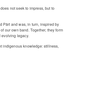
does not seek to impress, but to
 Pärt and was, in turn, inspired by
of our own band. Together, they form
d evolving legacy.
nt indigenous knowledge: stillness,