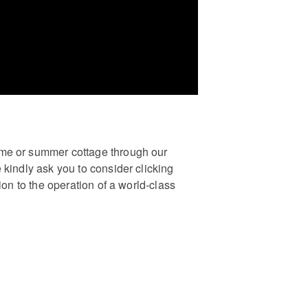
ome or summer cottage through our
 kindly ask you to consider clicking
ion to the operation of a world-class