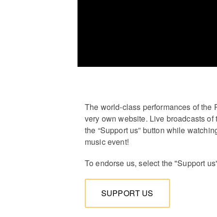
The world-class performances of the 
very own website. Live broadcasts of 
the “Support us” button while watching
music event!
To endorse us, select the "Support us
SUPPORT US