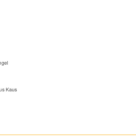
ngel
nus Kaus