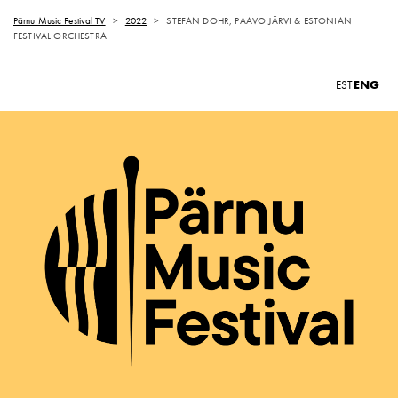
Pärnu Music Festival TV
>
2022
>
STEFAN DOHR, PAAVO JÄRVI & ESTONIAN
FESTIVAL ORCHESTRA
ENG
EST