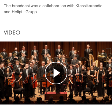
The broadcast was a collaboration with Klassikaraadio
and Helipilt Grupp
VIDEO
Play
Video