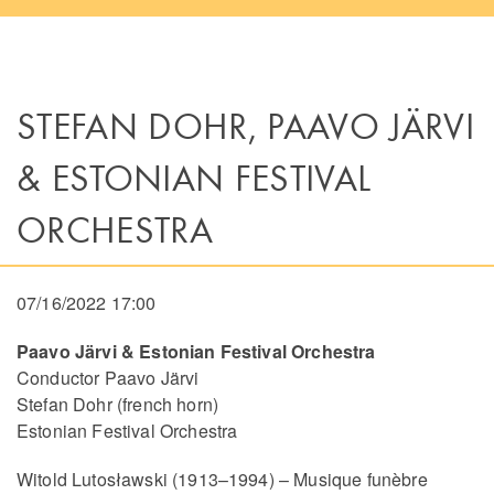
STEFAN DOHR, PAAVO JÄRVI
& ESTONIAN FESTIVAL
ORCHESTRA
07/16/2022 17:00
Paavo Järvi & Estonian Festival Orchestra
Conductor Paavo Järvi
Stefan Dohr (french horn)
Estonian Festival Orchestra
Witold Lutosławski (1913–1994) – Musique funèbre