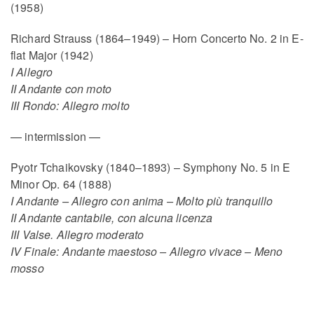
(1958)
Richard Strauss (1864–1949) – Horn Concerto No. 2 in E-
flat Major (1942)
I Allegro
II Andante con moto
III Rondo: Allegro molto
— intermission —
Pyotr Tchaikovsky (1840–1893) – Symphony No. 5 in E
Minor Op. 64 (1888)
I Andante – Allegro con anima – Molto più tranquillo
II Andante cantabile, con alcuna licenza
III Valse. Allegro moderato
IV Finale: Andante maestoso – Allegro vivace – Meno
mosso