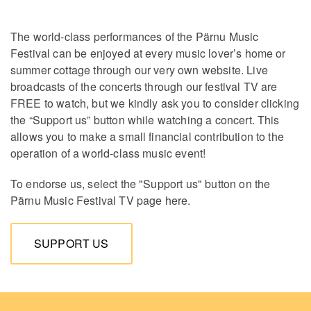
The world-class performances of the Pärnu Music
Festival can be enjoyed at every music lover’s home or
summer cottage through our very own website. Live
broadcasts of the concerts through our festival TV are
FREE to watch, but we kindly ask you to consider clicking
the “Support us” button while watching a concert. This
allows you to make a small financial contribution to the
operation of a world-class music event!
To endorse us, select the "Support us" button on the
Pärnu Music Festival TV page here.
SUPPORT US