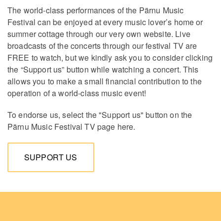
The world-class performances of the Pärnu Music
Festival can be enjoyed at every music lover’s home or
summer cottage through our very own website. Live
broadcasts of the concerts through our festival TV are
FREE to watch, but we kindly ask you to consider clicking
the “Support us” button while watching a concert. This
allows you to make a small financial contribution to the
operation of a world-class music event!
To endorse us, select the "Support us" button on the
Pärnu Music Festival TV page here.
SUPPORT US