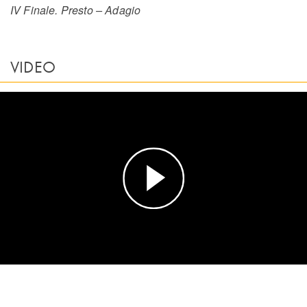
IV Finale. Presto – Adagio
VIDEO
Play
Video