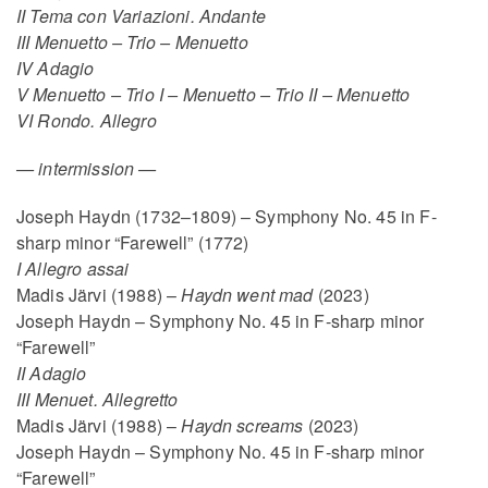
II Tema con Variazioni. Andante
III Menuetto – Trio – Menuetto
IV Adagio
V Menuetto – Trio I – Menuetto – Trio II – Menuetto
VI Rondo. Allegro
—
intermission
—
Joseph Haydn (1732–1809) – Symphony No. 45 in F-
sharp minor “Farewell” (1772)
I Allegro assai
Madis Järvi (1988) –
Haydn went mad
(2023)
Joseph Haydn – Symphony No. 45 in F-sharp minor
“Farewell”
II Adagio
III Menuet. Allegretto
Madis Järvi (1988) –
Haydn screams
(2023)
Joseph Haydn – Symphony No. 45 in F-sharp minor
“Farewell”