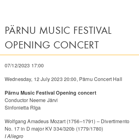
PÄRNU MUSIC FESTIVAL
OPENING CONCERT
07/12/2023 17:00
Wednesday, 12 July 2023 20:00, Pärnu Concert Hall
Pärnu Music Festival Opening concert
Conductor Neeme Järvi
Sinfonietta Rīga
Wolfgang Amadeus Mozart (1756–1791) – Divertimento
No. 17 in D major KV 334/320b (1779/1780)
I Allegro