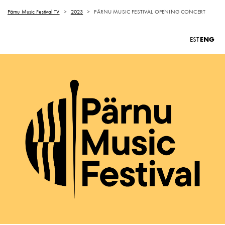
Pärnu Music Festival TV
>
2023
>
PÄRNU MUSIC FESTIVAL OPENING CONCERT
ENG
EST