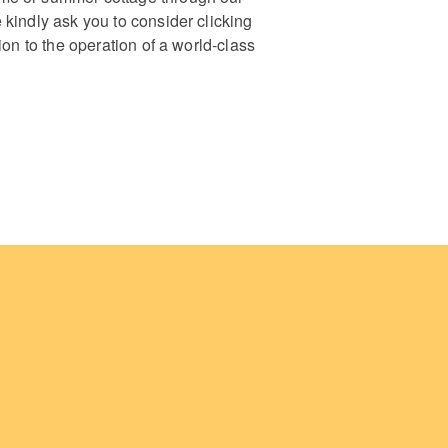
 kindly ask you to consider clicking
ion to the operation of a world-class