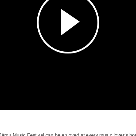
Video
Pärnu Music Festival can be enjoyed at every music lover’s h