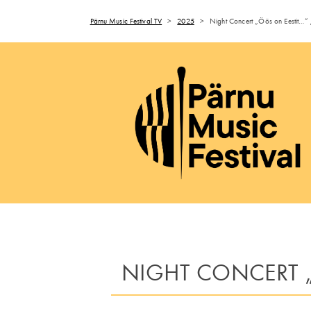
Pärnu Music Festival TV
>
2025
>
Night Concert „Öös on Eestit…” 
NIGHT CONCERT „