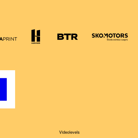
Videolevels