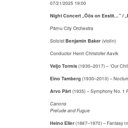
07/21/2025 19:00
Night Concert „Öös on Eestit…” / „
Pärnu City Orchestra
Soloist
Benjamin Baker
(violin)
Conductor Henri Christofer Aavik
Veljo Tormis
(1930–2017) – ‘Our Chil
Eino Tamberg
(1930–2010) – Noctur
Arvo Pärt
(1935) – Symphony No. 1
Canons
Prelude and Fugue
Heino Eller
(1887–1970) – Fantasy i