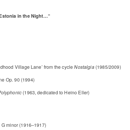
Estonia in the Night…“
dhood Village Lane’ from the cycle
Nostalgia
(1985/2009)
ne Op. 90 (1994)
Polyphonic
(1963, dedicated to Heino Eller)
n G minor (1916–1917)