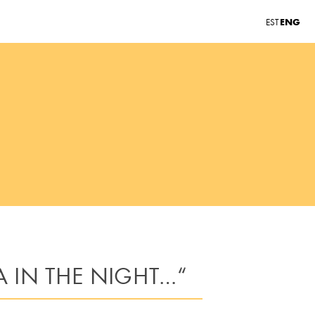
ENG
EST
A IN THE NIGHT…“