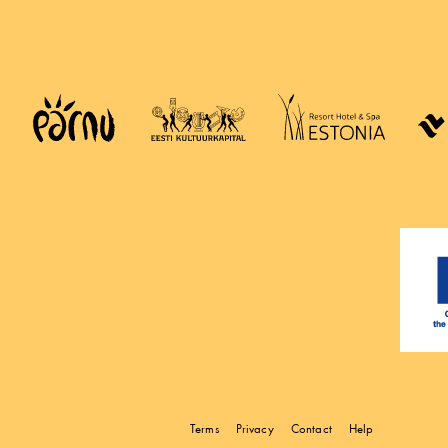
Terms
Privacy
Contact
Help