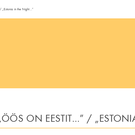
/ „Estonia in the Night…“
ÖÖS ON EESTIT…” / „ESTONI