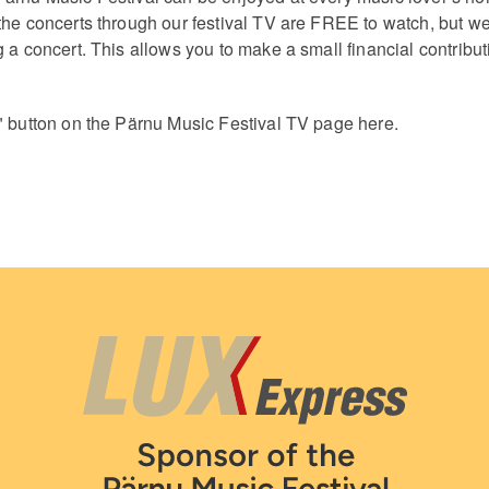
the concerts through our festival TV are FREE to watch, but we
 a concert. This allows you to make a small financial contribut
" button on the Pärnu Music Festival TV page here.