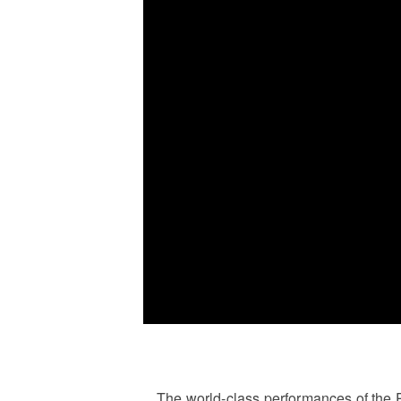
The world-class performances of the 