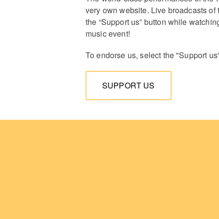
very own website. Live broadcasts of 
the “Support us” button while watching
music event!
To endorse us, select the "Support us
SUPPORT US