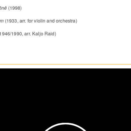
ōnē
(1998)
em
(1933, arr. for violin and orchestra)
1946/1990, arr. Kaljo Raid)
Play