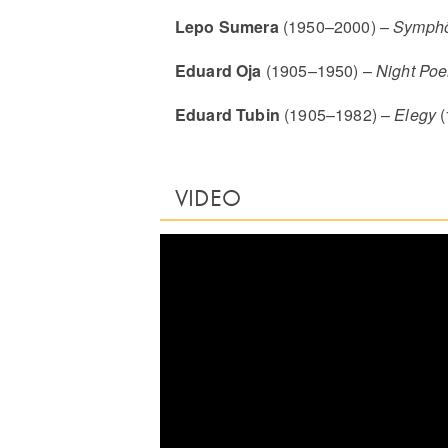
Lepo Sumera
(1950–2000) –
Symph
Eduard Oja
(1905–1950) –
Night Po
Eduard Tubin
(1905–1982) –
Elegy
(
VIDEO