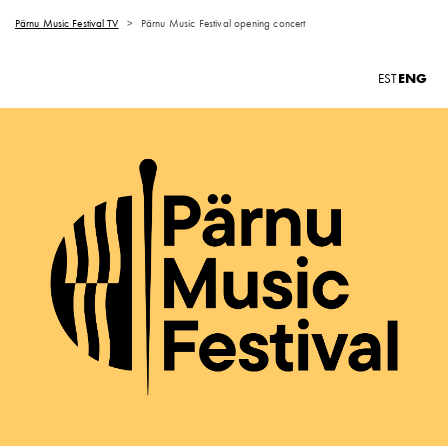
Pärnu Music Festival TV
>
Pärnu Music Festival opening concert
ENG
EST