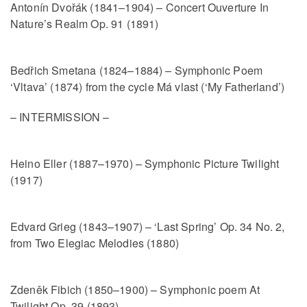
Antonín Dvořák (1841–1904) – Concert Ouverture In
Nature’s Realm Op. 91 (1891)
Bedřich Smetana (1824–1884) – Symphonic Poem
‘Vltava’ (1874) from the cycle Má vlast (‘My Fatherland’)
– INTERMISSION –
Heino Eller (1887–1970) – Symphonic Picture Twilight
(1917)
Edvard Grieg (1843–1907) – ‘Last Spring’ Op. 34 No. 2,
from Two Elegiac Melodies (1880)
Zdeněk Fibich (1850–1900) – Symphonic poem At
Twilight Op. 39 (1893)