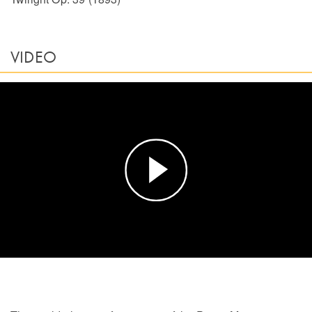
VIDEO
Play
Video