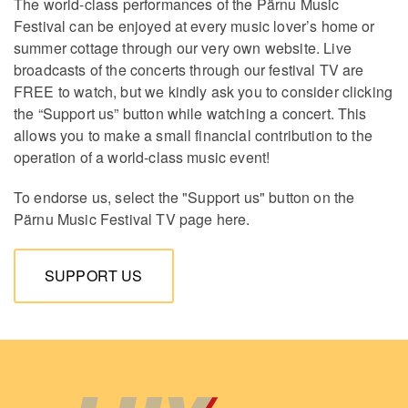
The world-class performances of the Pärnu Music
Festival can be enjoyed at every music lover’s home or
summer cottage through our very own website. Live
broadcasts of the concerts through our festival TV are
FREE to watch, but we kindly ask you to consider clicking
the “Support us” button while watching a concert. This
allows you to make a small financial contribution to the
operation of a world-class music event!
To endorse us, select the "Support us" button on the
Pärnu Music Festival TV page here.
SUPPORT US