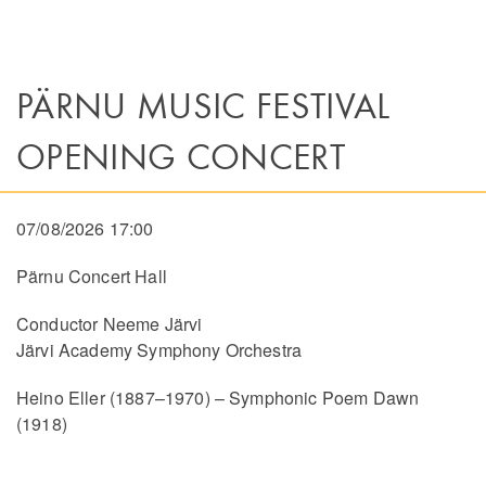
PÄRNU MUSIC FESTIVAL
OPENING CONCERT
07/08/2026 17:00
Pärnu Concert Hall
Conductor Neeme Järvi
Järvi Academy Symphony Orchestra
Heino Eller (1887–1970) – Symphonic Poem Dawn
(1918)