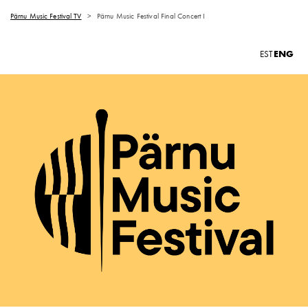
Pärnu Music Festival TV
>
Pärnu Music Festival Final Concert I
ENG
EST