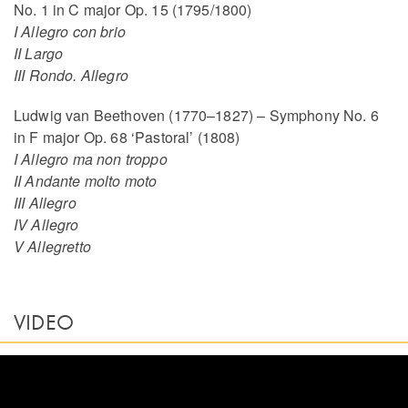
No. 1 in C major Op. 15 (1795/1800)
I Allegro con brio
II Largo
III Rondo. Allegro
Ludwig van Beethoven (1770–1827) – Symphony No. 6
in F major Op. 68 ‘Pastoral’ (1808)
I Allegro ma non troppo
II Andante molto moto
III Allegro
IV Allegro
V Allegretto
VIDEO