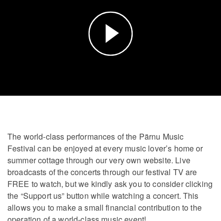
Play
Video
The world-class performances of the Pärnu Music
Festival can be enjoyed at every music lover’s home or
summer cottage through our very own website. Live
broadcasts of the concerts through our festival TV are
FREE to watch, but we kindly ask you to consider clicking
the “Support us” button while watching a concert. This
allows you to make a small financial contribution to the
operation of a world-class music event!