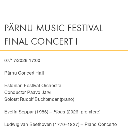
PÄRNU MUSIC FESTIVAL
FINAL CONCERT I
07/17/2026 17:00
Pärnu Concert Hall
Estonian Festival Orchestra
Conductor Paavo Järvi
Soloist Rudolf Buchbinder (piano)
Evelin Seppar (1986) –
Flood
(2026, premiere)
Ludwig van Beethoven (1770–1827) – Piano Concerto