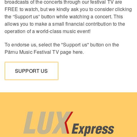
broadcasts of the concerts through our festival TV are
FREE to watch, but we kindly ask you to consider clicking
the “Support us” button while watching a concert. This
allows you to make a small financial contribution to the
operation of a world-class music event!
To endorse us, select the "Support us" button on the
Pärnu Music Festival TV page here.
SUPPORT US