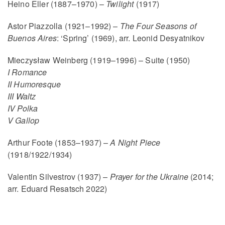
Heino Eller (1887–1970) –
Twilight
(1917)
Astor Piazzolla (1921–1992) –
The Four Seasons of
Buenos Aires
: ‘Spring’ (1969), arr. Leonid Desyatnikov
Mieczysław Weinberg (1919–1996) – Suite (1950)
I Romance
II Humoresque
III Waltz
IV Polka
V Gallop
Arthur Foote (1853–1937) –
A Night Piece
(1918/1922/1934)
Valentin Silvestrov (1937) –
Prayer for the Ukraine
(2014;
arr. Eduard Resatsch 2022)