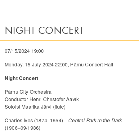
NIGHT CONCERT
07/15/2024 19:00
Monday, 15 July 2024 22:00, Pärnu Concert Hall
Night Concert
Pärnu City Orchestra
Conductor Henri Christofer Aavik
Soloist Maarika Järvi (flute)
Charles Ives (1874–1954) –
Central Park in the Dark
(1906–09/1936)