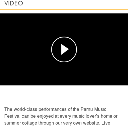
VIDEO
Play
Video
The world-class performances of the Pärnu Music
Festival can be enjoyed at every music lover’s home or
summer cottage through our very own website. Live