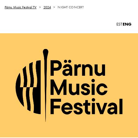
Pärnu Music Festival TV
>
2024
>
NIGHT CONCERT
ENG
EST